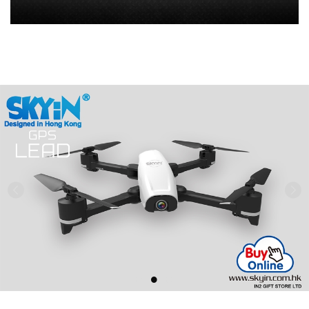
Previous