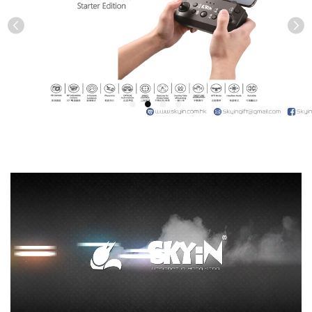
Previous