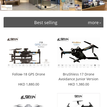
Best selling
more
>
Follow-18 GPS Drone
BruShless 17 Drone
Avoidance Junior Version
HKD 1,880.00
HKD 1,380.00