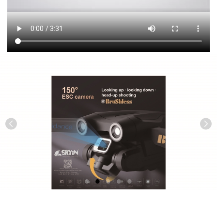
Previous