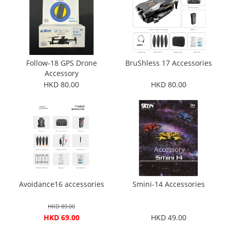
Follow-18 GPS Drone
BruShless 17 Accessories
Accessory
HKD 80.00
HKD 80.00
Avoidance16 accessories
Smini-14 Accessories
HKD 89.00
HKD 69.00
HKD 49.00