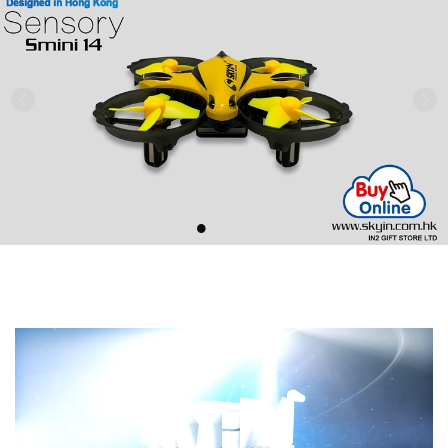
Previous