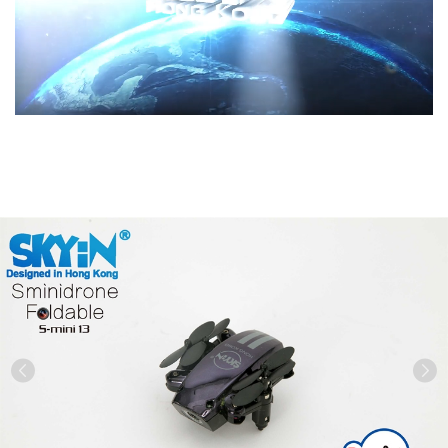
Previous