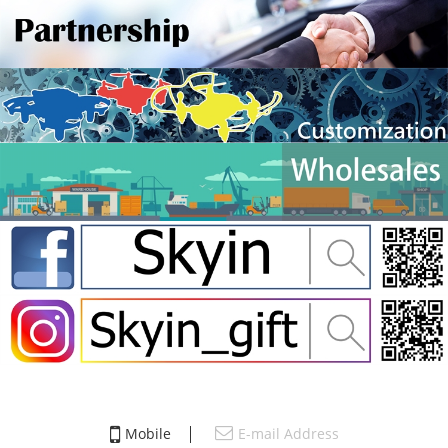
Mobile
E-mail Address