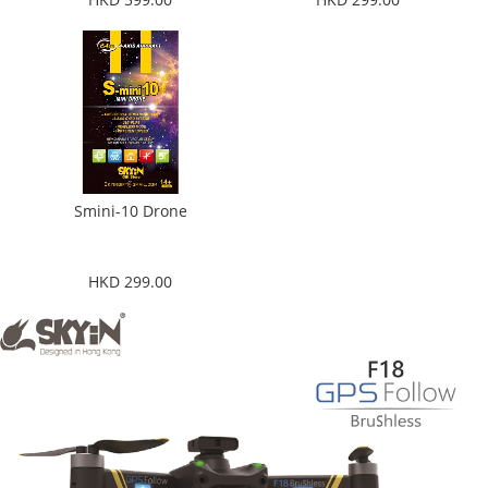
Smini-10 Drone
HKD 299.00