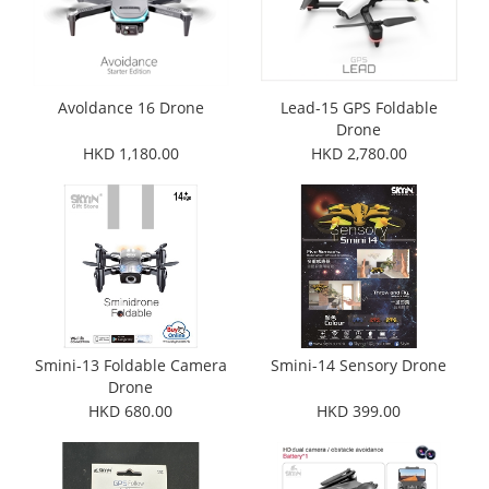
Avoldance 16 Drone
Lead-15 GPS Foldable
Drone
HKD 1,180.00
HKD 2,780.00
Smini-13 Foldable Camera
Smini-14 Sensory Drone
Drone
HKD 680.00
HKD 399.00