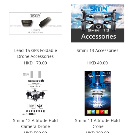
Lead-15 GPS Foldable
Smini-13 Accessories
Drone Accessories
HKD 170.00
HKD 49.00
Smini-12 Altitude Hold
Smini-11 Altitude Hold
Camera Drone
Drone
HKD 599.00
HKD 299.00