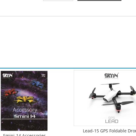
Lead-15 GPS Foldable Dro
Smini-14 Accessories