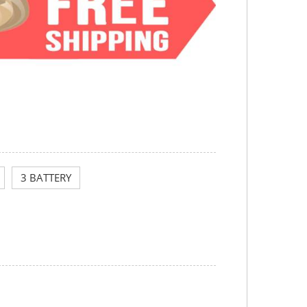
3 BATTERY