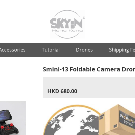
Accessories
Tutorial
Drones
Shipping F
Smini-13 Foldable Camera Dro
HKD 680.00