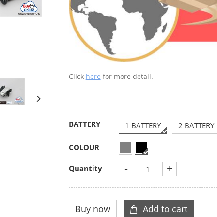
Click
here
for more detail.
BATTERY
1 BATTERY
2 BATTERY
COLOUR
-
+
Quantity