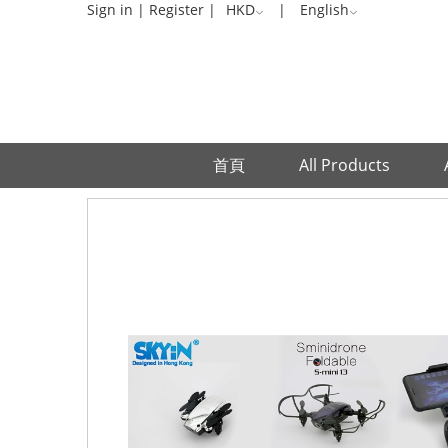
Sign in
|
Register
|
HKD
|
English
首頁
All Products