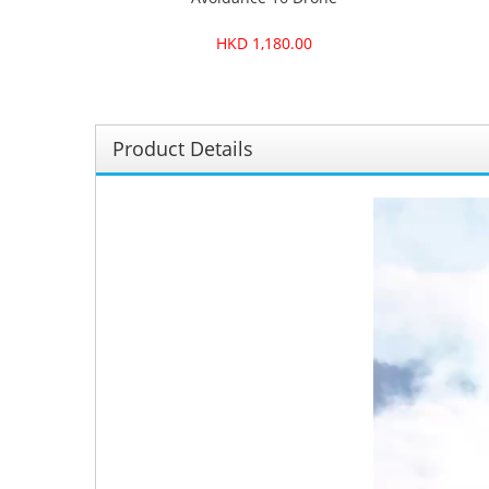
HKD 1,180.00
Product Details