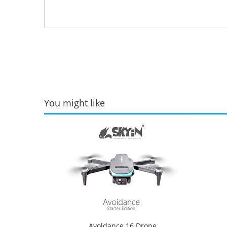
You might like
Avoldance 16 Drone