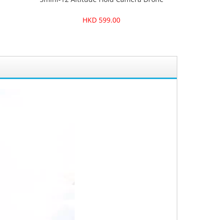
HKD 599.00