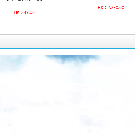
HKD 2,780.00
HKD 49.00