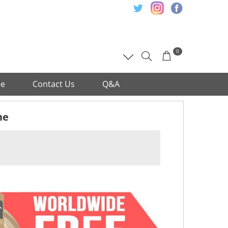
0
ee
Contact Us
Q&A
ne