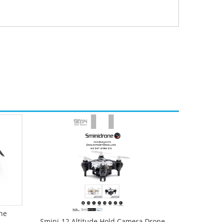
ne
Smini-12 Altitude Hold Camera Drone