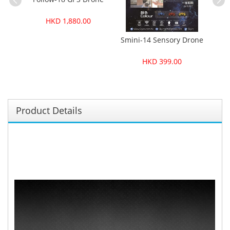
Sm
HKD 1,880.00
Smini-14 Sensory Drone
HKD 399.00
Product Details