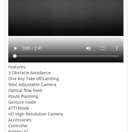
Features:
3 Obstacle Avoidance
One Key Take off/Landing
90oc Adjustable Camera
Optical flow fixed
Route Planning
Gesture mode
ATTI Mode
HD High Resolution Camera
Accessories:
Controller
Battery X1