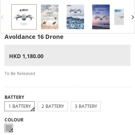
Avoldance 16 Drone
HKD 1,180.00
To Be Released
BATTERY
1 BATTERY
2 BATTERY
3 BATTERY
COLOUR