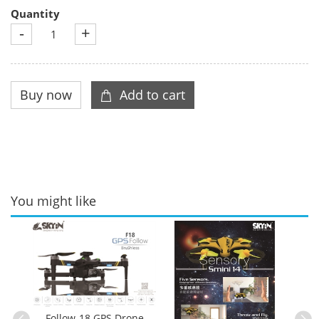
Quantity
-
+
You might like
ble
es
Follow-18 GPS Drone