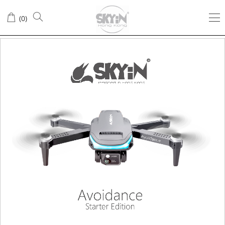
(
0
)