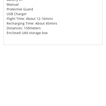
Manual
Protective Guard
USB Charger
Flight Time: About 12-16mins
Recharging Time: About 45mins
Distances: 150meters
Enclosed UAV storage box