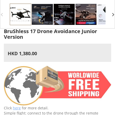
BruShless 17 Drone Avoidance Junior
Version
HKD 1,380.00
Click
here
for more detail.
Simple flight: connect to the drone through the remote