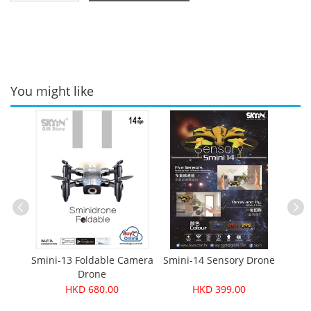
You might like
one
Le
Smini-13 Foldable Camera
Smini-14 Sensory Drone
Drone
HKD 680.00
HKD 399.00