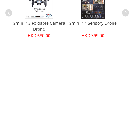
one
Smini-13 Foldable Camera
Smini-14 Sensory Drone
Fo
Drone
HKD 680.00
HKD 399.00