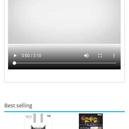
Best selling