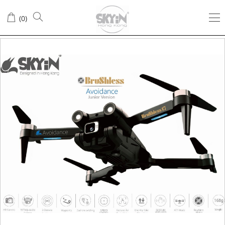
(
0
)