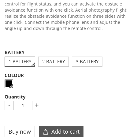
control for flight status, and you can activate the obstacle
avoidance function with one click. Aerial photography flight:
realize the obstacle avoidance function on three sides with
one click. Connect the mobile phone lens and adjust the
angle up and down through the remote control.
BATTERY
1 BATTERY
2 BATTERY
3 BATTERY
COLOUR
Quantity
-
+