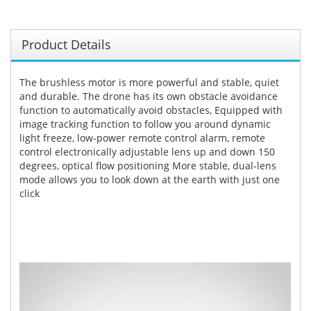
Product Details
The brushless motor is more powerful and stable, quiet
and durable. The drone has its own obstacle avoidance
function to automatically avoid obstacles, Equipped with
image tracking function to follow you around dynamic
light freeze, low-power remote control alarm, remote
control electronically adjustable lens up and down 150
degrees, optical flow positioning More stable, dual-lens
mode allows you to look down at the earth with just one
click