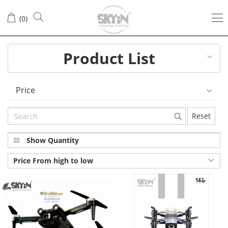
(
0
)
Product List
Price
Reset
Show Quantity
Price From high to low