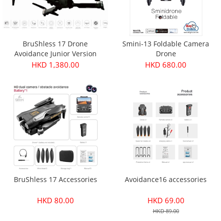
BruShless 17 Drone
Smini-13 Foldable Camera
Avoidance Junior Version
Drone
HKD 1,380.00
HKD 680.00
BruShless 17 Accessories
Avoidance16 accessories
HKD 80.00
HKD 69.00
HKD 89.00