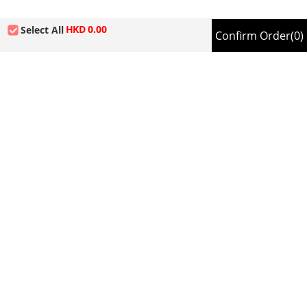
HKD
0.00
Select All
Confirm Order
(0)
About us | Terms of use |
Contact us