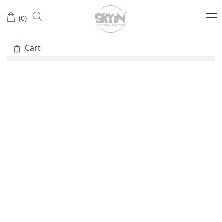
(
0
)
Cart