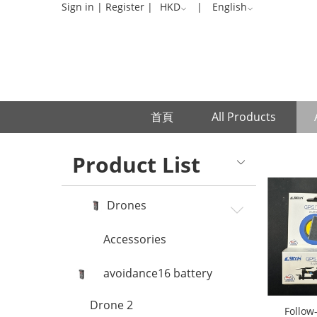
Accessories
Sign in
|
Register
|
HKD
|
English
首頁
All Products
Product List
Drones
Accessories
avoidance16 battery
Drone 2
Follow