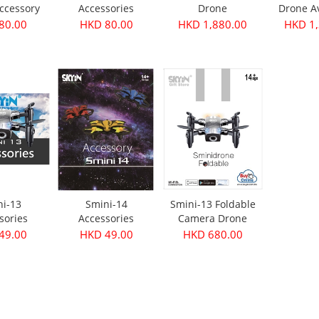
ccessory
Accessories
Drone
Drone A
Junior 
80.00
HKD 80.00
HKD 1,880.00
HKD 1,
ni-13
Smini-14
Smini-13 Foldable
sories
Accessories
Camera Drone
49.00
HKD 49.00
HKD 680.00