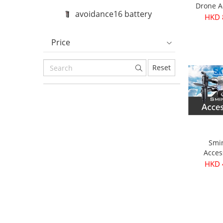
Drone A
avoidance16 battery
HKD 
Price
Reset
Smi
Acces
HKD 