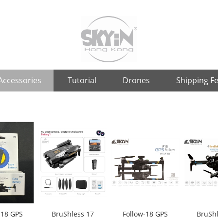
Accessories
Tutorial
Drones
Shipping F
-18 GPS
BruShless 17
Follow-18 GPS
BruShl