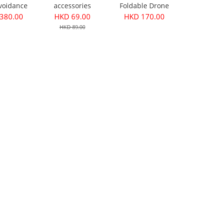
voidance
accessories
Foldable Drone
Version
Accessories
380.00
HKD 69.00
HKD 170.00
HKD 89.00