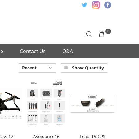
0
ee
Contact Us
Q&A
Recent
Show Quantity
ess 17
Avoidance16
Lead-15 GPS