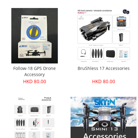
Follow-18 GPS Drone
BruShless 17 Accessories
Accessory
HKD 80.00
HKD 80.00