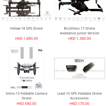
Follow-18 GPS Drone
BruShless 17 Drone
Avoidance Junior Version
HKD 1,880.00
HKD 1,380.00
Smini-13 Foldable Camera
Lead-15 GPS Foldable Drone
Drone
Accessories
HKD 680.00
HKD 170.00