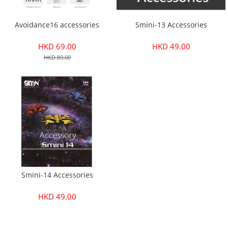
Avoidance16 accessories
Smini-13 Accessories
HKD 69.00
HKD 49.00
HKD 89.00
Smini-14 Accessories
HKD 49.00