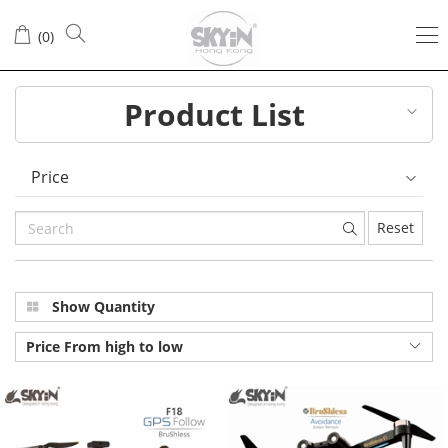
All
(
0
)
Products
Product List
Price
Reset
Show Quantity
Price From high to low